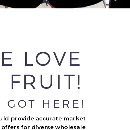
E LOVE
 FRUIT!
 GOT HERE!
ould provide accurate market
 offers for diverse wholesale