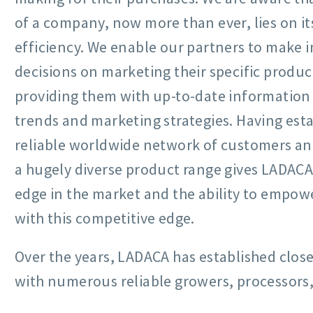
of a company, now more than ever, lies on i
efficiency. We enable our partners to make 
decisions on marketing their specific produc
providing them with up-to-date information
trends and marketing strategies. Having esta
reliable worldwide network of customers and
a hugely diverse product range gives LADAC
edge in the market and the ability to empowe
with this competitive edge.
Over the years, LADACA has established close
with numerous reliable growers, processors