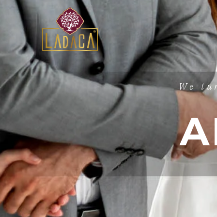
We tu
A