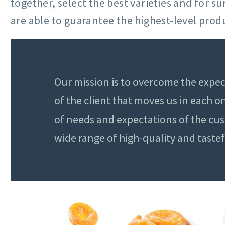
together, select the best varieties and for 
are able to guarantee the highest-level produ
Our mission is to overcome the expec
of the client that moves us in each 
of needs and expectations of the cu
wide range of high-quality and taste