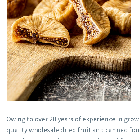
Owing to over 20 years of experience in grow
quality wholesale dried fruit and canned fo