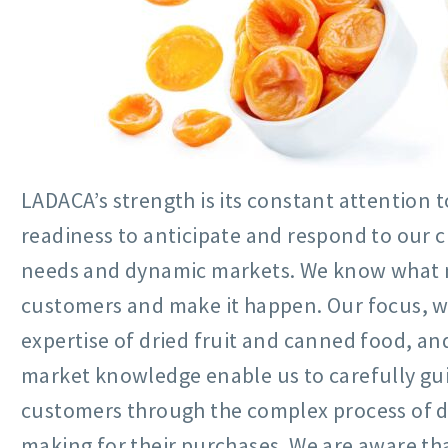
LADACA’s strength is its constant attention t
readiness to anticipate and respond to our 
needs and dynamic markets. We know what 
customers and make it happen. Our focus, 
expertise of dried fruit and canned food, an
market knowledge enable us to carefully gu
customers through the complex process of d
making for their purchases. We are aware th