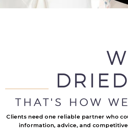
W
DRIED
THAT'S HOW WE
Clients need one reliable partner who c
information, advice, and competitive