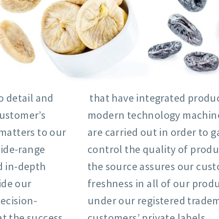
o detail and
that have integrated product
customer’s
modern technology machine p
matters to our
are carried out in order to
wide-range
control the quality of produ
d in-depth
the source assures our cust
ide our
freshness in all of our prod
ecision-
under our registered tradem
at the success
customers’ private labels.