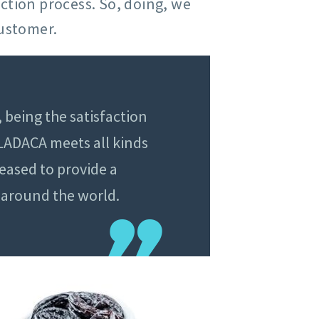
uction process. So, doing, we
customer.
 being the satisfaction
 LADACA meets all kinds
eased to provide a
l around the world.