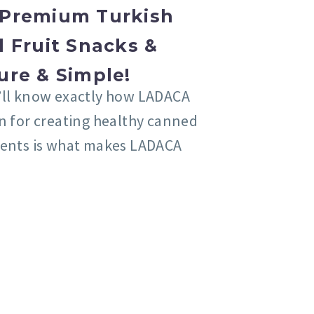
Premium Turkish
 Fruit Snacks &
ure & Simple!
’ll know exactly how LADACA
on for creating healthy canned
ients is what makes LADACA