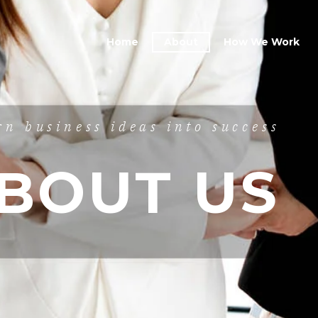
Home
About
How We Work
rn business ideas into success
BOUT US