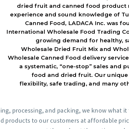
dried fruit and canned food product 
experience and sound knowledge of Tur
Canned Food, LADACA Inc. was foun
International Wholesale Food Trading Co
growing demand for healthy, sa
Wholesale Dried Fruit Mix and Whole
Wholesale Canned Food delivery service
a systematic, “one-stop” sales and p
food and dried fruit. Our unique
flexibility, safe trading, and many o
ing, processing, and packing, we know what it 
od products to our customers at affordable pri