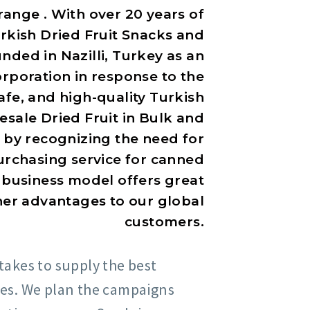
range . With over 20 years of
kish Dried Fruit Snacks and
ded in Nazilli, Turkey as an
rporation in response to the
fe, and high-quality Turkish
sale Dried Fruit in Bulk and
 by recognizing the need for
urchasing service for canned
 business model offers great
ther advantages to our global
customers.
takes to supply the best
ces. We plan the campaigns