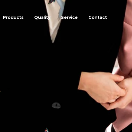
Products
Quality
Service
Contact