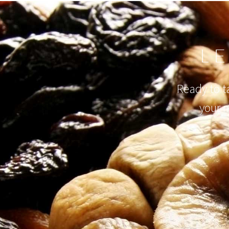
L
Ready to ta
your 