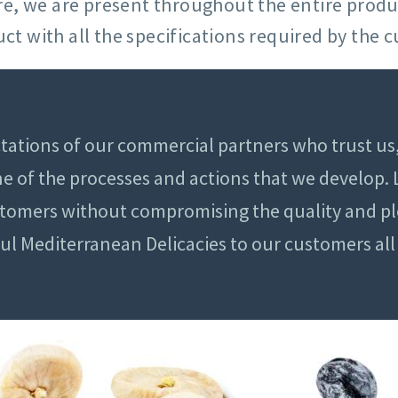
sure, we are present throughout the entire prod
ct with all the specifications required by the 
tations of our commercial partners who trust us,
one of the processes and actions that we develop.
stomers without compromising the quality and pl
ful Mediterranean Delicacies to our customers al