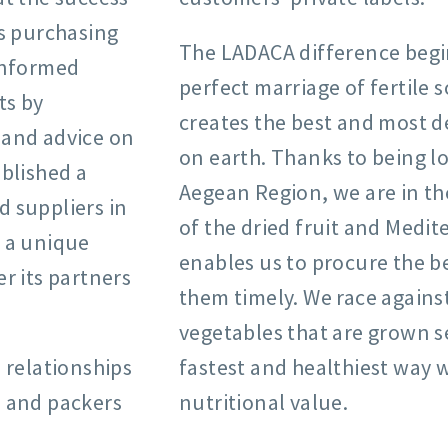
ts purchasing
The LADACA difference begi
informed
perfect marriage of fertile 
ts by
creates the best and most de
 and advice on
on earth. Thanks to being lo
blished a
Aegean Region, we are in the
 suppliers in
of the dried fruit and Med
A a unique
enables us to procure the b
r its partners
them timely. We race against
vegetables that are grown s
 relationships
fastest and healthiest way w
, and packers
nutritional value.