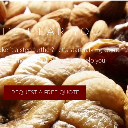
ET’S HEAR YOU!
ke it a step further? Let’s start talking about
needs and find out how we can help you.
REQUEST A FREE QUOTE