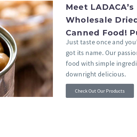
Meet LADACA’s 
Wholesale Dried
Canned Food! P
Just taste once and you
got its name. Our passi
food with simple ingred
downright delicious.
Check Out Our Products