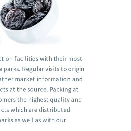
ion facilities with their most
arks. Regular visits to origin
 gather market information and
cts at the source. Packing at
omers the highest quality and
ucts which are distributed
arks as well as with our