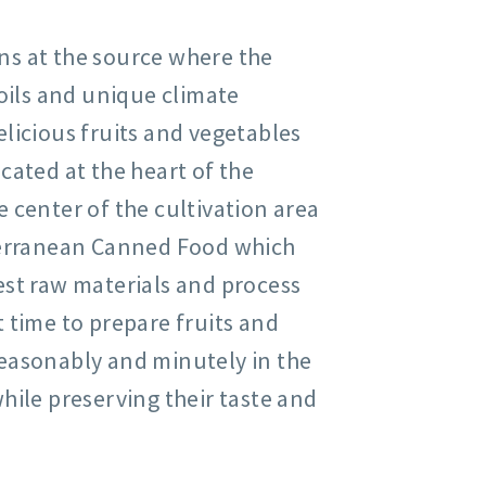
ns at the source where the
soils and unique climate
licious fruits and vegetables
cated at the heart of the
 center of the cultivation area
iterranean Canned Food which
est raw materials and process
 time to prepare fruits and
easonably and minutely in the
hile preserving their taste and