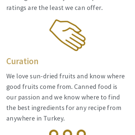
ratings are the least we can offer.
Curation
We love sun-dried fruits and know where
good fruits come from. Canned food is
our passion and we know where to find
the best ingredients for any recipe from
anywhere in Turkey.