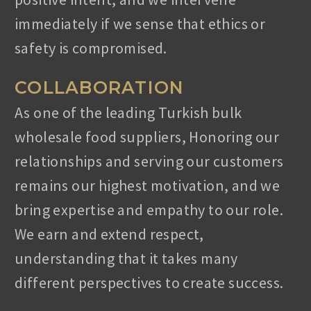
immediately if we sense that ethics or
REQUEST A FREE QUOTE
safety is compromised.
COLLABORATION
As one of the leading Turkish bulk
wholesale food suppliers, Honoring our
WORKING HOURS
relationships and serving our customers
Monday – Friday: 8:00 – 17:30 Hrs
remains our highest motivation, and we
Saturday: 8:00 – 17:30 Hrs
bring expertise and empathy to our role.
Sunday: 11:00 – 15:00 Hrs
We earn and extend respect,
WE ARE HERE
understanding that it takes many
different perspectives to create success.
Isabeyli Mah. Ataturk Blv No:12/1,
Nazilli/Aydin, Turkey