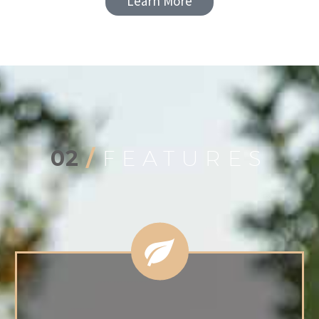
Learn More
02
/
FEATURES