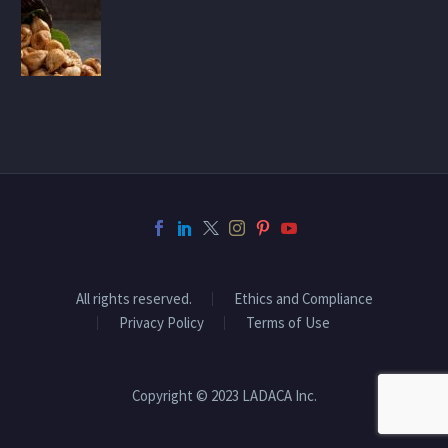
All rights reserved.
Ethics and Compliance
Privacy Policy
Terms of Use
Copyright © 2023 LADACA Inc.