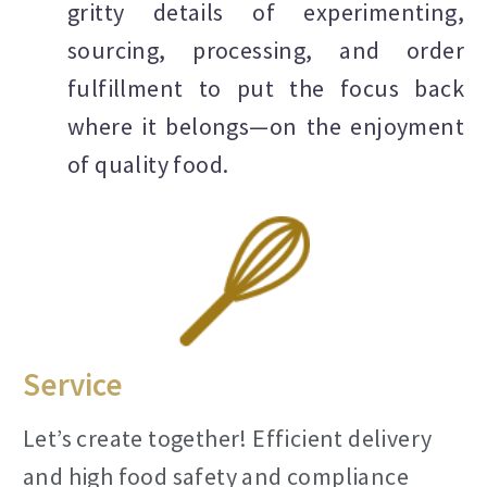
gritty details of experimenting,
sourcing, processing, and order
fulfillment to put the focus back
where it belongs—on the enjoyment
of quality food.
Service
Let’s create together! Efficient delivery
and high food safety and compliance