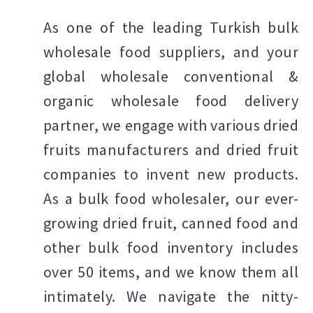
As one of the leading Turkish bulk
wholesale food suppliers, and your
global wholesale conventional &
organic wholesale food delivery
partner, we engage with various dried
fruits manufacturers and dried fruit
companies to invent new products.
As a bulk food wholesaler, our ever-
growing dried fruit, canned food and
other bulk food inventory includes
over 50 items, and we know them all
intimately. We navigate the nitty-