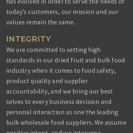
has evolved in order to serve the needs of
today’s customers, our mission and our
values remain the same.
INTEGRITY
We are committed to setting high
standards in our dried fruit and bulk food
industry when it comes to food safety,
product quality and supplier
LET’S HEAR YOU!
accountability, and we bring our best
selves to every business decision and
Ready to take it a step further? Let’s start talking
about
personal interaction as one the leading
your needs and find out how we can help you.
bulk wholesale food suppliers. We assume
positive intent, and we intervene