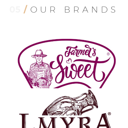
Isabeyli Mah. Ataturk Blv. No:12/1, Nazilli/Aydin, Turkey
05
/
OUR BRANDS
Phone:
+90 532 762 0744
Fax: +90 256 347 7277
Email:
info@ladaca.com
Website:
www.ladaca.com
Recent Posts
Dried Figs
July 16, 2021