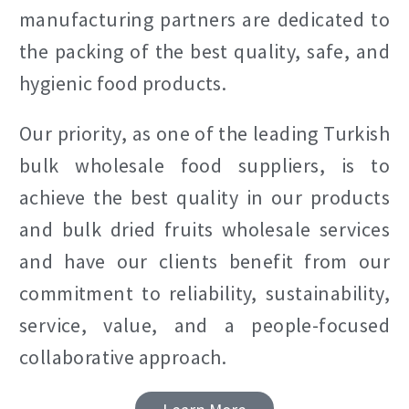
manufacturing partners are dedicated to
the packing of the best quality, safe, and
hygienic food products.
Our priority, as one of the leading Turkish
bulk wholesale food suppliers, is to
achieve the best quality in our products
and bulk dried fruits wholesale services
and have our clients benefit from our
commitment to reliability, sustainability,
service, value, and a people-focused
collaborative approach.