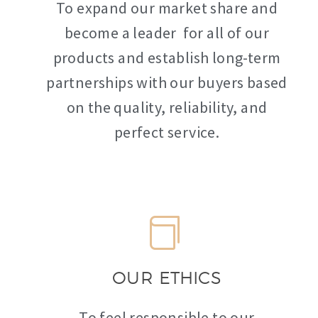
To expand our market share and
become a leader for all of our
products and establish long-term
partnerships with our buyers based
on the quality, reliability, and
perfect service.
OUR ETHICS
To feel responsible to our