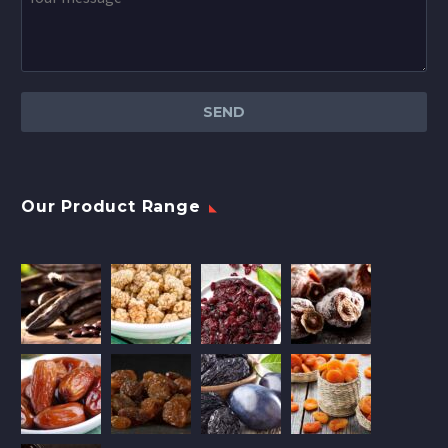
Our Product Range