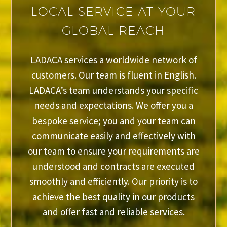
LOCAL SERVICE AT YOUR
GLOBAL REACH
LADACA services a worldwide network of
customers. Our team is fluent in English.
LADACA’s team understands your specific
needs and expectations. We offer you a
bespoke service; you and your team can
communicate easily and effectively with
our team to ensure your requirements are
understood and contracts are executed
smoothly and efficiently. Our priority is to
achieve the best quality in our products
and offer fast and reliable services.