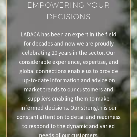
EMPOWERING YOUR
DECISIONS
LADACA has been an expert in the field
for decades and now we are proudly
celebrating 20 years in the sector. Our
considerable experience, expertise, and
global connections enable us to provide
up-to-date information and advice on
market trends to our customers and
suppliers enabling them to make
informed decisions. Our strength is our
constant attention to detail and readiness
to respond to the dynamic and varied
needs of our customers.