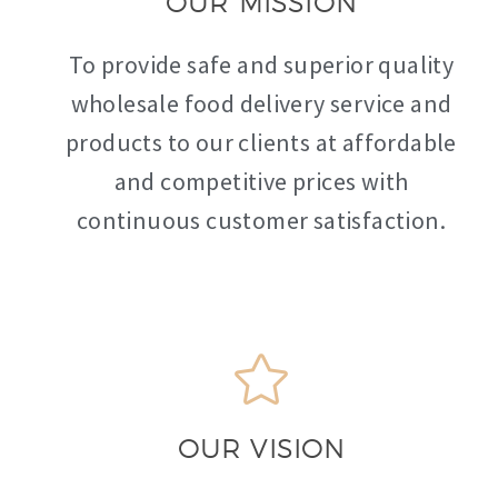
OUR MISSION
To provide safe and superior quality
wholesale food delivery service and
products to our clients at affordable
and competitive prices with
continuous customer satisfaction.
OUR VISION