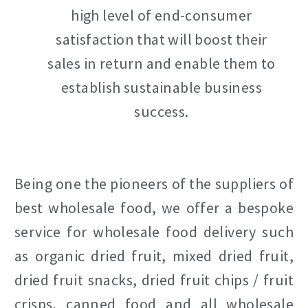
high level of end-consumer
satisfaction that will boost their
sales in return and enable them to
establish sustainable business
success.
Being one the pioneers of the suppliers of
best wholesale food, we offer a bespoke
service for wholesale food delivery such
as organic dried fruit, mixed dried fruit,
dried fruit snacks, dried fruit chips / fruit
crisps, canned food and all wholesale