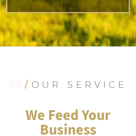
03
/
OUR SERVICE
We Feed Your
Business