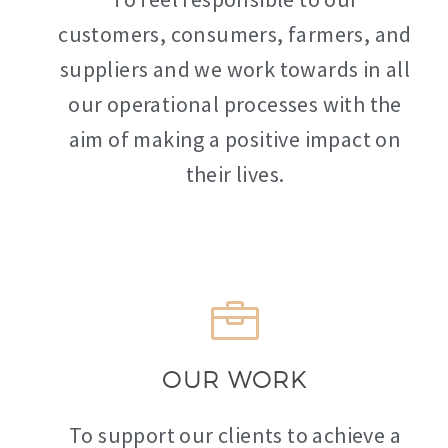
customers, consumers, farmers, and
suppliers and we work towards in all
our operational processes with the
aim of making a positive impact on
their lives.
OUR WORK
To support our clients to achieve a