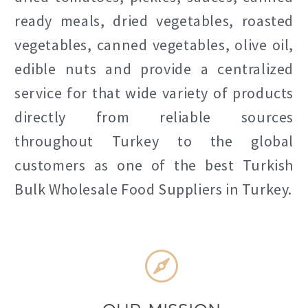
ready meals, dried vegetables, roasted
vegetables, canned vegetables, olive oil,
edible nuts and provide a centralized
service for that wide variety of products
directly from reliable sources
throughout Turkey to the global
customers as one of the best Turkish
Bulk Wholesale Food Suppliers in Turkey.