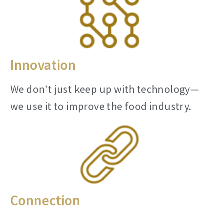
Innovation
We don’t just keep up with technology—
we use it to improve the food industry.
Connection