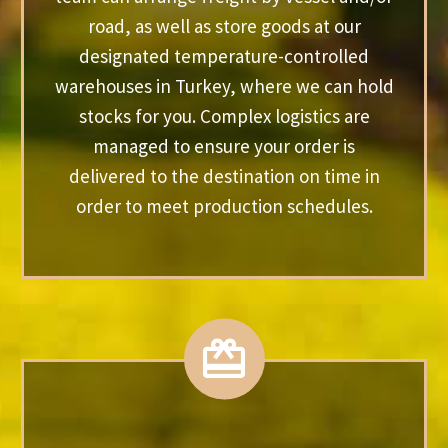
road, as well as store goods at our
designated temperature-controlled
warehouses in Turkey, where we can hold
stocks for you. Complex logistics are
managed to ensure your order is
delivered to the destination on time in
order to meet production schedules.