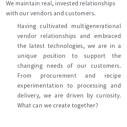
We maintain real, invested relationships
with our vendors and customers.
Having cultivated multigenerational
vendor relationships and embraced
the latest technologies, we are in a
unique position to support the
changing needs of our customers.
From procurement and recipe
experimentation to processing and
delivery, we are driven by curiosity.
What can we create together?