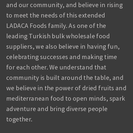
and our community, and believe in rising
to meet the needs of this extended
LADACA Foods family. As one of the
leading Turkish bulk wholesale food
suppliers, we also believe in having fun,
celebrating successes and making time
for each other. We understand that
community is built around the table, and
we believe in the power of dried fruits and
mediterranean food to open minds, spark
adventure and bring diverse people
together.