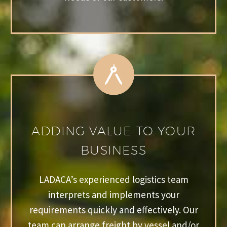
ADDING VALUE TO YOUR
BUSINESS
LADACA’s experienced logistics team
interprets and implements your
requirements quickly and effectively. Our
team can arrange freight by vessel and/or