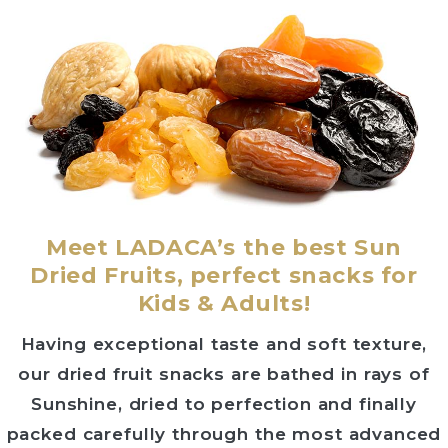
Meet LADACA’s the best Sun
Dried Fruits, perfect snacks for
Kids & Adults!
Having exceptional taste and soft texture,
our dried fruit snacks are bathed in rays of
Sunshine, dried to perfection and finally
packed carefully through the most advanced