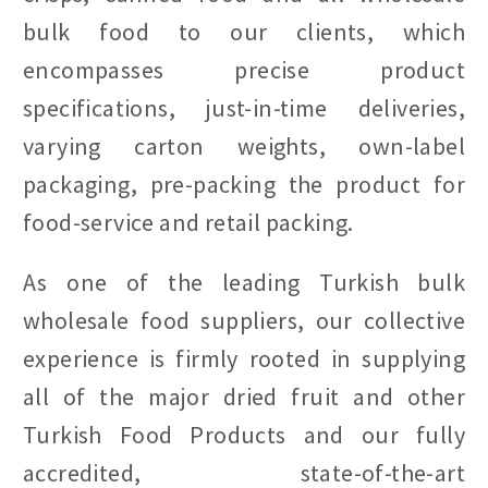
bulk food to our clients, which
encompasses precise product
specifications, just-in-time deliveries,
varying carton weights, own-label
packaging, pre-packing the product for
food-service and retail packing.
As one of the leading Turkish bulk
wholesale food suppliers, our collective
experience is firmly rooted in supplying
all of the major dried fruit and other
Turkish Food Products and our fully
accredited, state-of-the-art