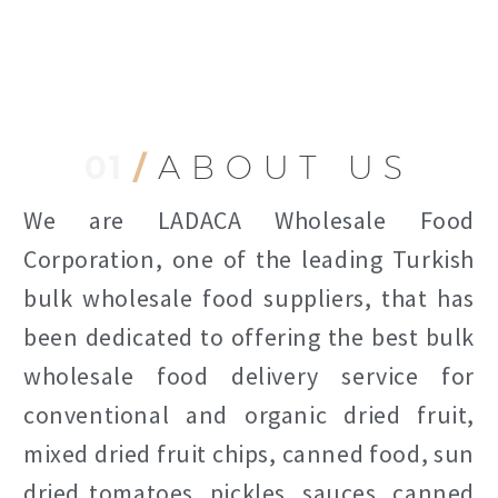
01
/
ABOUT US
We are LADACA Wholesale Food
Corporation, one of the leading Turkish
bulk wholesale food suppliers, that has
been dedicated to offering the best bulk
wholesale food delivery service for
conventional and organic dried fruit,
mixed dried fruit chips, canned food, sun
dried tomatoes, pickles, sauces, canned