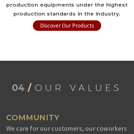
production equipments under the highest
production standards in the industry.
Discover Our Products
04
/
OUR VALUES
COMMUNITY
We care for our customers, our coworkers