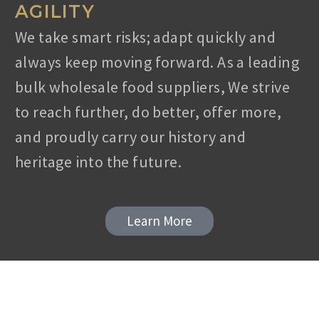
AGILITY
Phone: +90 532 762 0744, Fax: +90 256 347
7277
We take smart risks; adapt quickly and
Email: info@ladaca.com
always keep moving forward. As a leading
bulk wholesale food suppliers, We strive
to reach further, do better, offer more,
and proudly carry our history and
heritage into the future.
Learn More
Contact
Address: