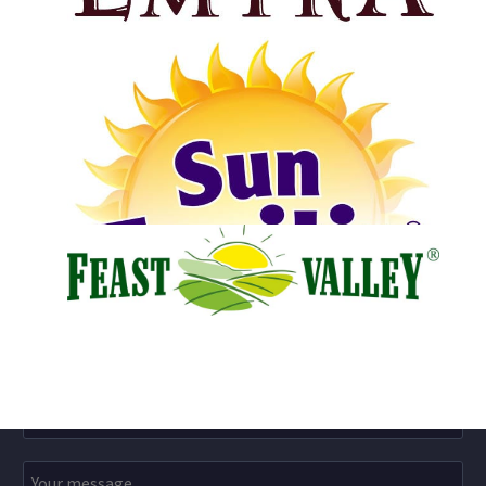
Dried Figs Harvest
July 15, 2021
Olive Oil Harvest
July 10, 2021
Email Us