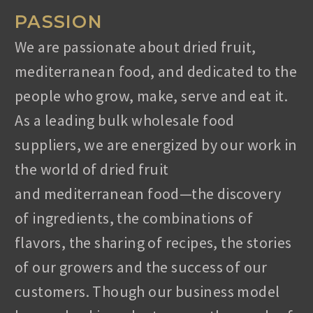
PASSION
We are passionate about dried fruit,
mediterranean food, and dedicated to the
people who grow, make, serve and eat it.
As a leading bulk wholesale food
suppliers, we are energized by our work in
the world of dried fruit
and
mediterranean
food—the discovery
of ingredients, the combinations of
flavors, the sharing of recipes, the stories
of our growers and the success of our
customers. Though our business model